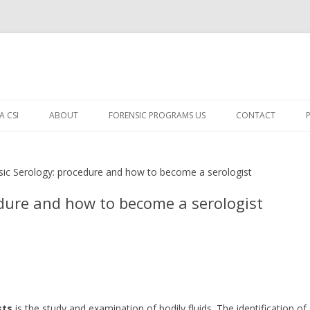
Skip
to
A CSI
ABOUT
FORENSIC PROGRAMS US
CONTACT
content
OW TO BECOME A CSI
sic Serology: procedure and how to become a serologist
YPES OF CSI
edure and how to become a serologist
ECOME A FORENSIC DNA
NVESTIGATOR
ECOME A DIGITAL FORENSIC
CIENTIST
SING CORPSE FEEDING LARVAE
sts
is the study and examination of bodily fluids. The identification of
O DETERMINE TIME OF DEATH