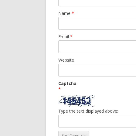
Name
*
Email
*
Website
Captcha
*
Type the text displayed above: