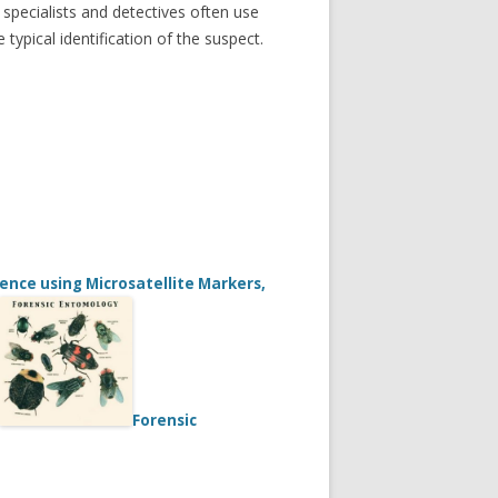
specialists and detectives often use
typical identification of the suspect.
nce using Microsatellite Markers,
Forensic