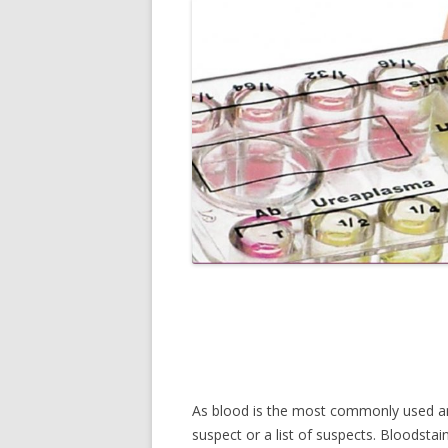
As blood is the most commonly used and 
suspect or a list of suspects. Bloodstai