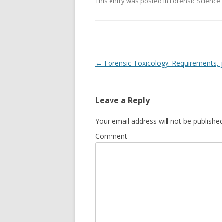
This entry was posted in
Forensic Science
Post
←
Forensic Toxicology. Requirements, j
navigation
Leave a Reply
Your email address will not be published
Comment