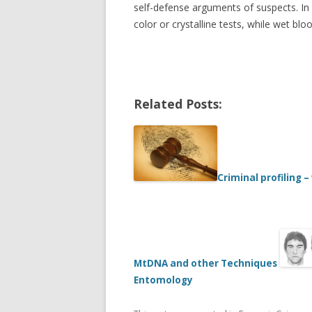
self-defense arguments of suspects. In 
color or crystalline tests, while wet bl
Related Posts:
Criminal profiling –
MtDNA and other Techniques
Entomology