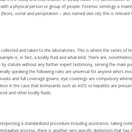
 with a physical person or group of people. Forensic serology is mainly 
HAT MAKES THE SMELL OF A
eces, vomit and perspiration – also named skin oil); this is relevant 
UMAN CORPSE UNIQUE TO
OUNDS
ORENSIC TEAMS SCOUR RHINO
ILLING SCENES IN KRUGER PARK
, collected and taken to the laboratories. This is where the series of t
IX UNEXPECTED PLACES A
d sample is, in fact, a bodily fluid and what kind. There are, nonethele
US
ORENSIC INVESTIGATION CAN
 by statute without any further expert testimony, serving the main pu
N
O FOR CLUES
nerally speaking the following rules are universal for anyone who’s inv
 masks and full coverage gowns, eye-coverings are compulsory whenever
ARY RIDGWAY – THE GREEN
tion in the case that biohazards such as AIDS or hepatitis are presum
IVER KILLER
ood and other bodily fluids.
IFE IN PRISON FOR KILLING BY A
ON
OME-MADE SCRIPT
 respecting a standardized procedure including assistance, taking n
stigative process, there is another very specific distinction that has