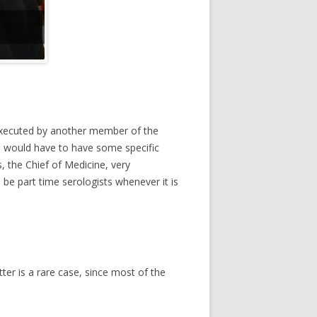
e executed by another member of the
an would have to have some specific
s, the Chief of Medicine, very
be part time serologists whenever it is
tter is a rare case, since most of the