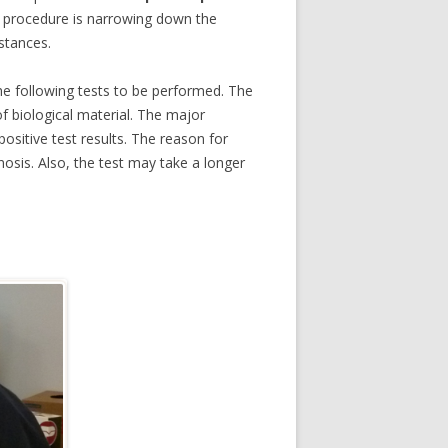
he procedure is narrowing down the
bstances.
the following tests to be performed. The
f biological material. The major
ositive test results. The reason for
nosis. Also, the test may take a longer