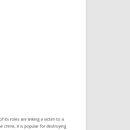
ts roles are linking a victim to a
 crime, it is popular for destroying