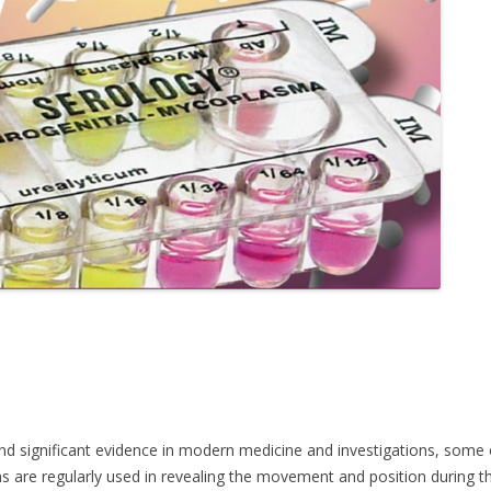
significant evidence in modern medicine and investigations, some of i
ns are regularly used in revealing the movement and position during the