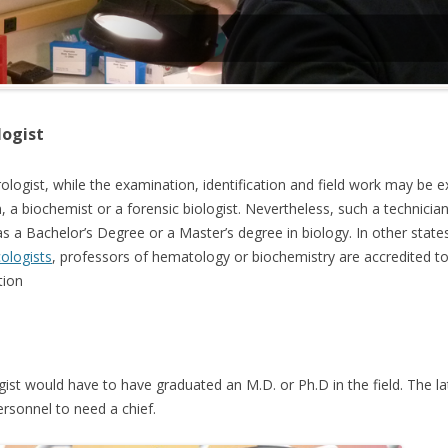
logist
erologist, while the examination, identification and field work may b
n, a biochemist or a forensic biologist. Nevertheless, such a technici
as a Bachelor’s Degree or a Master’s degree in biology. In other state
cologists
, professors of hematology or biochemistry are accredited to 
tion
ogist would have to have graduated an M.D. or Ph.D in the field. The la
ersonnel to need a chief.