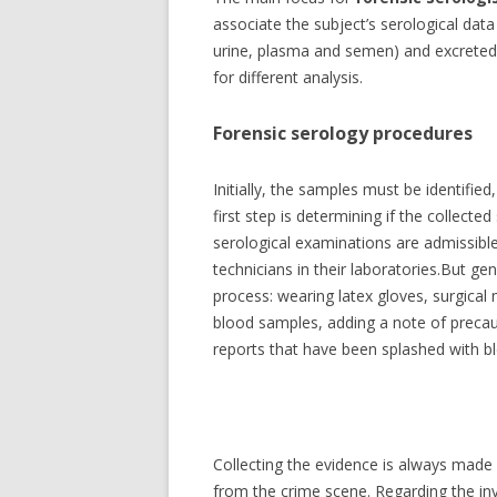
FORENSIC METEOROLOGY
associate the subject’s serological data
W
urine, plasma and semen) and excreted (f
FORENSIC TEAMS SCOUR
H
for different analysis.
H
FORENSIC HISTORY OF WATER
Forensic serology procedures
F
FORENSIC SCIENCE DEGREE
K
PROGRAM
Initially, the samples must be identified
S
first step is determining if the collecte
FORENSIC SKETCHES OF FAMO
F
serological examinations are admissible
FORENSIC AUTOPSY TECHNICIA
G
technicians in their laboratories.But ge
process: wearing latex gloves, surgical
FORENSIC ANTHROPOLOGY
G
blood samples, adding a note of precau
R
reports that have been splashed with bl
FORENSIC ART
L
FORENSIC BODY IDENTIFICATI
H
FORENSIC SEROLOGY
Collecting the evidence is always made
from the crime scene. Regarding the inve
FORENSIC TOXICOLOGY