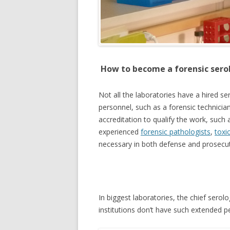
How to become a forensic sero
Not all the laboratories have a hired s
personnel, such as a forensic technicia
accreditation to qualify the work, such 
experienced
forensic pathologists
,
toxi
necessary in both defense and prosecu
In biggest laboratories, the chief serol
institutions don’t have such extended p