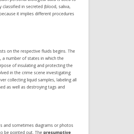
INTERVIEWS
classified in secreted (blood, saliva,
because it implies different procedures
ests on the respective fluids begins. The
ss, a number of states in which the
rpose of insulating and protecting the
olved in the crime scene investigating
 collecting liquid samples, labeling all
ed as well as destroying tags and
otes and sometimes diagrams or photos
 to be pointed out. The
presumptive