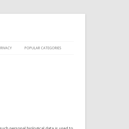
PRIVACY
POPULAR CATEGORIES
FORENSIC SCIENCE
BECOME A CSI
FORENSIC DEGREES
CSI IN THE NEWS
FEATURES
CSI CASES
 such personal biological data is used to