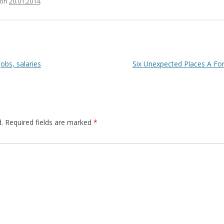
on
20.01.2014
.
obs, salaries
Six Unexpected Places A For
.
Required fields are marked
*