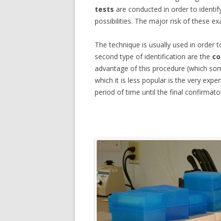
tests
are conducted in order to identif
FORENSIC PSYCHIATRY
possibilities. The major risk of these ex
FORENSIC TECHNIQUE ESTIMAT
The technique is usually used in order 
second type of identification are the
co
FORENSIC CHEMISTRY
advantage of this procedure (which some
FORENSIC PSYCHOLOGIST
which it is less popular is the very exp
period of time until the final confirmator
FORENSIC INVESTIGATIONS
FORENSIC PSYCHOLOGY SALAR