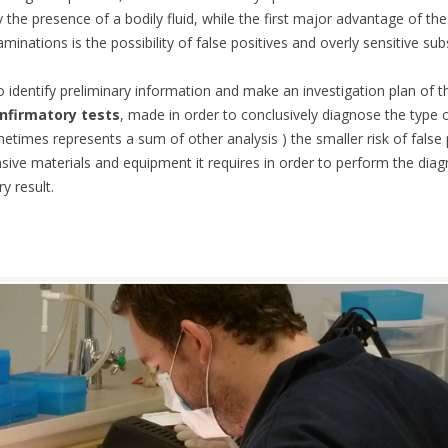
y the presence of a bodily fluid, while the first major advantage of t
aminations is the possibility of false positives and overly sensitive su
ES
to identify preliminary information and make an investigation plan of 
nfirmatory tests
, made in order to conclusively diagnose the type o
times represents a sum of other analysis ) the smaller risk of false p
ensive materials and equipment it requires in order to perform the diag
y result.
Y