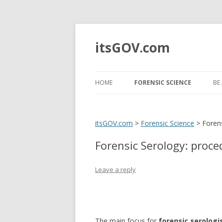
itsGOV.com
HOME
FORENSIC SCIENCE
BE 
FORENSIC ANTHROPOLOGY
H
itsGOV.com
>
Forensic Science
>
Foren
FORENSIC PATHOLOGY
T
Forensic Serology: proc
FORENSIC ODONTOLOGY
B
I
FORENSIC ENTOMOLOGY
Leave a reply
B
FORENSIC PSYCHOLOGY
S
FORENSIC TAPHONOMY
U
The main focus for
forensic serologi
T