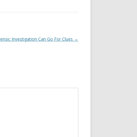
ensic Investigation Can Go For Clues
→