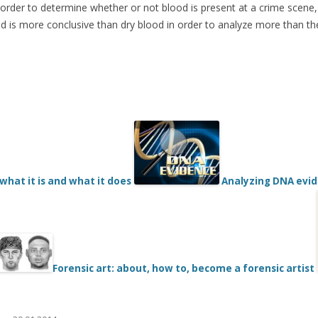
order to determine whether or not blood is present at a crime scene, 
ood is more conclusive than dry blood in order to analyze more than the 
 what it is and what it does
Analyzing DNA evide
Forensic art: about, how to, become a forensic artist