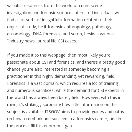
valuable resources from the world of crime scene
investigation and forensic science. Interested individuals will
find all of sorts of insightful information related to their
object of study, be it forensic anthropology, pathology,
entomology, DNA forensics, and so on, besides various
“industry news” or real life CSI cases.
If you made it to this webpage, then most likely you’re
passionate about CSI and forensics, and there’s a pretty good
chance you’re also interested in someday becoming a
practitioner in this highly demanding, yet rewarding, field.
Forensics is a vast domain, which requires a lot of training
and numerous sacrifices, while the demand for CSI experts in
the world has always been barely field. However, with this in
mind, it’s strikingly surprising how little information on the
subject is available. ITSGOV aims to provide guides and paths
on how to embark and succeed in a forensics career, and in
the process fill this enormous gap.