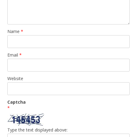
Name
*
Email
*
Website
Captcha
*
Type the text displayed above: