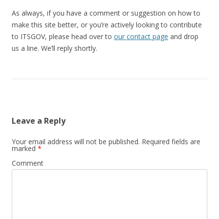
As always, if you have a comment or suggestion on how to
make this site better, or you’re actively looking to contribute
to ITSGOV, please head over to
our contact page
and drop
us a line. We’ll reply shortly.
Leave a Reply
Your email address will not be published.
Required fields are
marked
*
Comment