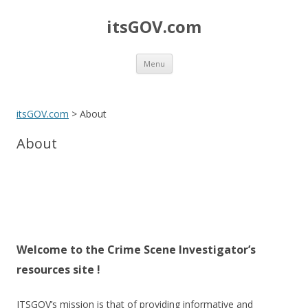
itsGOV.com
Skip
Menu
to
content
itsGOV.com
>
About
About
Welcome to the Crime Scene Investigator’s
resources site !
ITSGOV’s mission is that of providing informative and