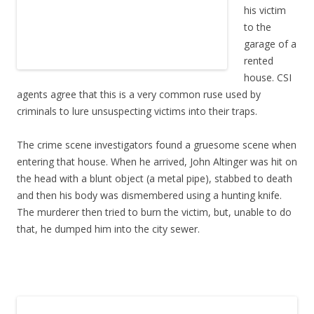
his victim
to the
garage of a
rented
house. CSI
agents agree that this is a very common ruse used by
criminals to lure unsuspecting victims into their traps.
The crime scene investigators found a gruesome scene when
entering that house. When he arrived, John Altinger was hit on
the head with a blunt object (a metal pipe), stabbed to death
and then his body was dismembered using a hunting knife.
The murderer then tried to burn the victim, but, unable to do
that, he dumped him into the city sewer.