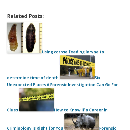
Related Posts:
Using corpse feeding larvae to
determine time of death
Six
Unexpected Places A Forensic Investigation Can Go For
Clues
How to Know if a Career in
Criminology is Right for You
Forensic