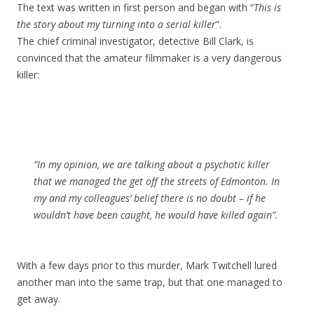
The text was written in first person and began with “
This is
the story about my turning into a serial killer
”.
The chief criminal investigator, detective Bill Clark, is
convinced that the amateur filmmaker is a very dangerous
killer:
“In my opinion, we are talking about a psychotic killer
that we managed the get off the streets of Edmonton. In
my and my colleagues’ belief there is no doubt – if he
wouldn’t have been caught, he would have killed again”.
With a few days prior to this murder, Mark Twitchell lured
another man into the same trap, but that one managed to
get away.