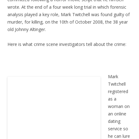
wrote. At the end of a four week long trial in which forensic
analysis played a key role, Mark Twitchell was found guilty of
murder, for killing, on the 10th of October 2008, the 38 year
old Johnny Altinger.
Here is what crime scene investigators tell about the crime:
Mark
Twitchell
registered
as a
woman on
an online
dating
service so
he can lure