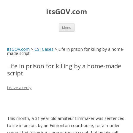
itsGOV.com
Skip
Menu
to
content
itsGOV.com
>
CSI Cases
>
Life in prison for killing by a home-
made script
Life in prison for killing by a home-made
script
Leave a reply
This month, a 31 year old amateur filmmaker was sentenced
to life in prison, by an Edmonton courthouse, for a murder
committed following a horror movie script that he himself