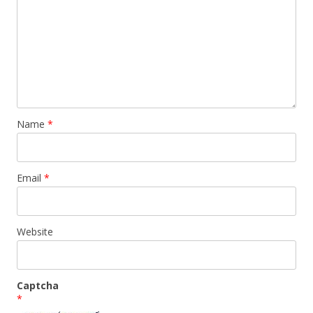
Name
*
Email
*
Website
Captcha
*