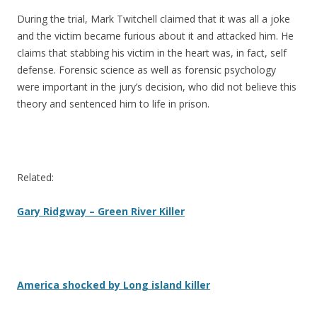
During the trial, Mark Twitchell claimed that it was all a joke
and the victim became furious about it and attacked him. He
claims that stabbing his victim in the heart was, in fact, self
defense. Forensic science as well as forensic psychology
were important in the jury’s decision, who did not believe this
theory and sentenced him to life in prison.
Related:
Gary Ridgway – Green River Killer
America shocked by Long island killer