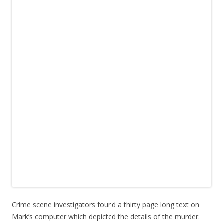
Crime scene investigators found a thirty page long text on
Mark’s computer which depicted the details of the murder.