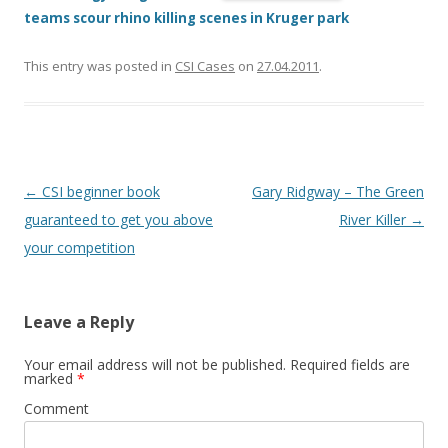
teams scour rhino killing scenes in Kruger park
This entry was posted in
CSI Cases
on
27.04.2011
.
Post
←
CSI beginner book
Gary Ridgway – The Green
navigation
guaranteed to get you above
River Killer
→
your competition
Leave a Reply
Your email address will not be published.
Required fields are
marked
*
Comment