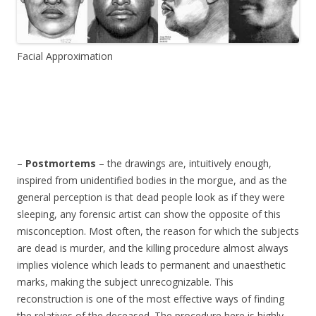
Facial Approximation
–
Postmortems
– the drawings are, intuitively enough,
inspired from unidentified bodies in the morgue, and as the
general perception is that dead people look as if they were
sleeping, any forensic artist can show the opposite of this
misconception. Most often, the reason for which the subjects
are dead is murder, and the killing procedure almost always
implies violence which leads to permanent and unaesthetic
marks, making the subject unrecognizable. This
reconstruction is one of the most effective ways of finding
the relatives of the deceased. The procedure here is highly