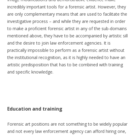
incredibly important tools for a forensic artist. However, they
are only complementary means that are used to facilitate the
investigative process – and while they are requested in order
to make a proficient forensic artist in any of the sub-domains
mentioned above, they have to be accompanied by artistic sill
and the desire to join law enforcement agencies. It is
practically impossible to perform as a forensic artist without
the institutional recognition, as it is highly needed to have an
artistic predisposition that has to be combined with training
and specific knowledge.
Education and training
Forensic art positions are not something to be widely popular
and not every law enforcement agency can afford hiring one,