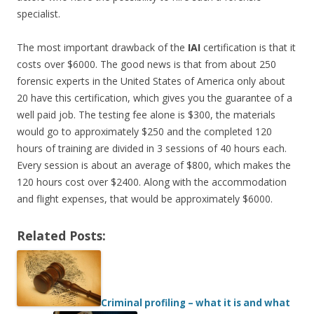
specialist.
The most important drawback of the
IAI
certification is that it
costs over $6000. The good news is that from about 250
forensic experts in the United States of America only about
20 have this certification, which gives you the guarantee of a
well paid job. The testing fee alone is $300, the materials
would go to approximately $250 and the completed 120
hours of training are divided in 3 sessions of 40 hours each.
Every session is about an average of $800, which makes the
120 hours cost over $2400. Along with the accommodation
and flight expenses, that would be approximately $6000.
Related Posts:
Criminal profiling – what it is and what