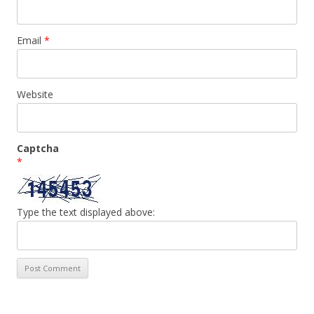
Email
*
Website
Captcha
*
Type the text displayed above: