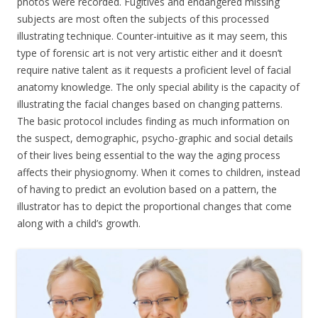
photos were recorded. Fugitives and endangered missing
subjects are most often the subjects of this processed
illustrating technique. Counter-intuitive as it may seem, this
type of forensic art is not very artistic either and it doesn’t
require native talent as it requests a proficient level of facial
anatomy knowledge. The only special ability is the capacity of
illustrating the facial changes based on changing patterns.
The basic protocol includes finding as much information on
the suspect, demographic, psycho-graphic and social details
of their lives being essential to the way the aging process
affects their physiognomy. When it comes to children, instead
of having to predict an evolution based on a pattern, the
illustrator has to depict the proportional changes that come
along with a child’s growth.