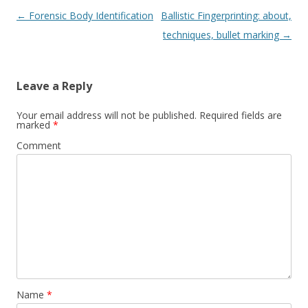
Post
←
Forensic Body Identification
Ballistic Fingerprinting: about,
navigation
techniques, bullet marking
→
Leave a Reply
Your email address will not be published.
Required fields are
marked
*
Comment
Name
*