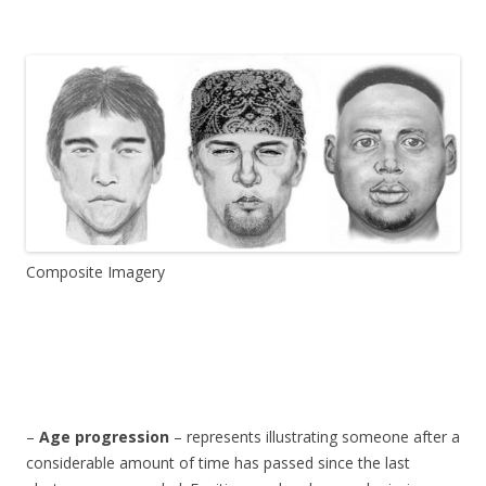
Composite Imagery
–
Age progression
– represents illustrating someone after a
considerable amount of time has passed since the last