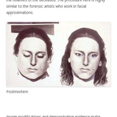
similar to the forensic artists who work in facial
approximations.
Postmortem
Image modifications and demonstrative evidence make