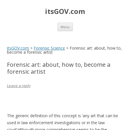
itsGOV.com
Skip
Menu
to
content
itsGOV.com
>
Forensic Science
>
Forensic art: about, how to,
become a forensic artist
Forensic art: about, how to, become a
forensic artist
Leave a reply
The generic definition of this concept is ‘any art that can be
used in law enforcement investigations or in the law
court’although more comprehensive seems to be the