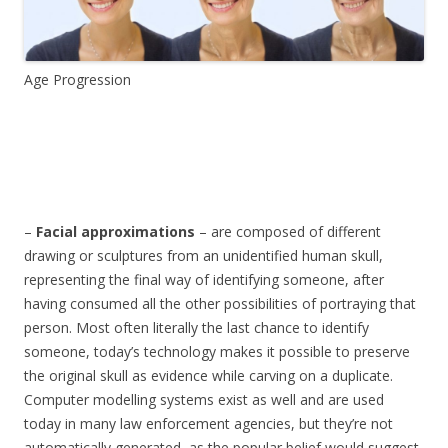
Age Progression
–
Facial approximations
– are composed of different
drawing or sculptures from an unidentified human skull,
representing the final way of identifying someone, after
having consumed all the other possibilities of portraying that
person. Most often literally the last chance to identify
someone, today’s technology makes it possible to preserve
the original skull as evidence while carving on a duplicate.
Computer modelling systems exist as well and are used
today in many law enforcement agencies, but they’re not
automatically generated, as the popular belief would suggest,