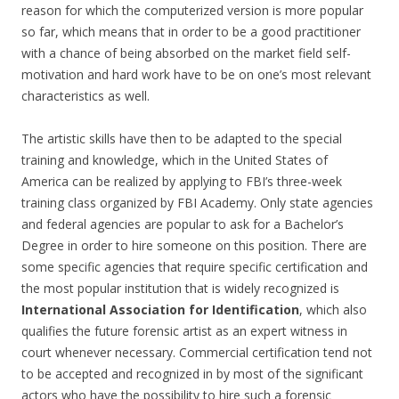
reason for which the computerized version is more popular
so far, which means that in order to be a good practitioner
with a chance of being absorbed on the market field self-
motivation and hard work have to be on one’s most relevant
characteristics as well.
The artistic skills have then to be adapted to the special
training and knowledge, which in the United States of
America can be realized by applying to FBI’s three-week
training class organized by FBI Academy. Only state agencies
and federal agencies are popular to ask for a Bachelor’s
Degree in order to hire someone on this position. There are
some specific agencies that require specific certification and
the most popular institution that is widely recognized is
International Association for Identification
, which also
qualifies the future forensic artist as an expert witness in
court whenever necessary. Commercial certification tend not
to be accepted and recognized in by most of the significant
actors who have the possibility to hire such a forensic