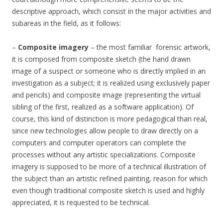
descriptive approach, which consist in the major activities and
subareas in the field, as it follows:
–
Composite imagery
– the most familiar forensic artwork,
it is composed from composite sketch (the hand drawn
image of a suspect or someone who is directly implied in an
investigation as a subject; it is realized using exclusively paper
and pencils) and composite image (representing the virtual
sibling of the first, realized as a software application). Of
course, this kind of distinction is more pedagogical than real,
since new technologies allow people to draw directly on a
computers and computer operators can complete the
processes without any artistic specializations. Composite
imagery is supposed to be more of a technical illustration of
the subject than an artistic refined painting, reason for which
even though traditional composite sketch is used and highly
appreciated, it is requested to be technical.