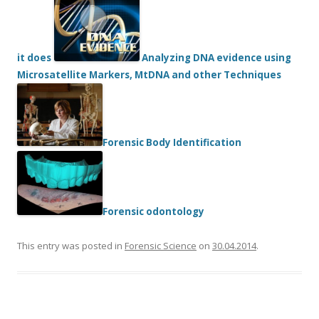
it does
Analyzing DNA evidence using
Microsatellite Markers, MtDNA and other Techniques
Forensic Body Identification
Forensic odontology
This entry was posted in
Forensic Science
on
30.04.2014
.