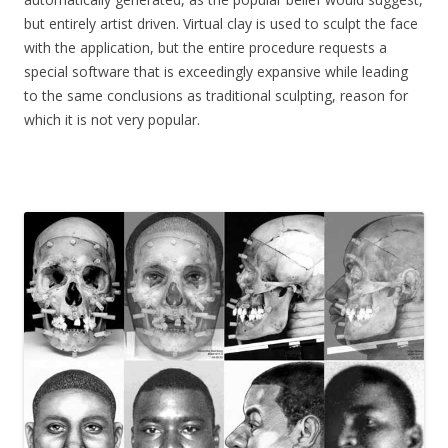
but entirely artist driven. Virtual clay is used to sculpt the face
with the application, but the entire procedure requests a
special software that is exceedingly expansive while leading
to the same conclusions as traditional sculpting, reason for
which it is not very popular.