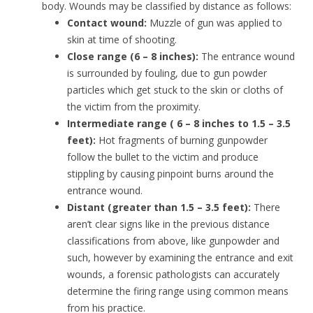
body. Wounds may be classified by distance as follows:
Contact wound:
Muzzle of gun was applied to
skin at time of shooting.
Close range (6 – 8 inches):
The entrance wound
is surrounded by fouling, due to gun powder
particles which get stuck to the skin or cloths of
the victim from the proximity.
Intermediate range ( 6 – 8 inches to 1.5 – 3.5
feet):
Hot fragments of burning gunpowder
follow the bullet to the victim and produce
stippling by causing pinpoint burns around the
entrance wound.
Distant (greater than 1.5 – 3.5 feet):
There
aren’t clear signs like in the previous distance
classifications from above, like gunpowder and
such, however by examining the entrance and exit
wounds, a forensic pathologists can accurately
determine the firing range using common means
from his practice.