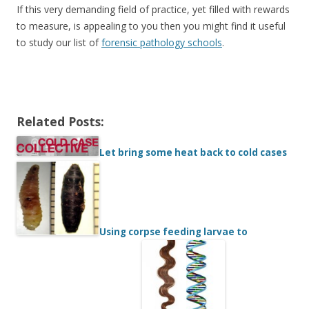
If this very demanding field of practice, yet filled with rewards
to measure, is appealing to you then you might find it useful
to study our list of
forensic pathology schools
.
Related Posts:
Let bring some heat back to cold cases
Using corpse feeding larvae to