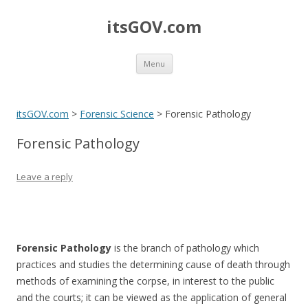
itsGOV.com
Skip
Menu
to
content
itsGOV.com
>
Forensic Science
>
Forensic Pathology
Forensic Pathology
Leave a reply
Forensic Pathology
is the branch of pathology which
practices and studies the determining cause of death through
methods of examining the corpse, in interest to the public
and the courts; it can be viewed as the application of general