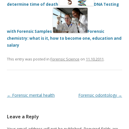
determine time of death
DNA Testing
with Forensic Samples
Forensic
chemistry: what is it, how to become one, education and
salary
This entry was posted in
Forensic Science
on
11.10.2011
.
Post
←
Forensic mental health
Forensic odontology
→
navigation
Leave a Reply
Your email address will not be published.
Required fields are