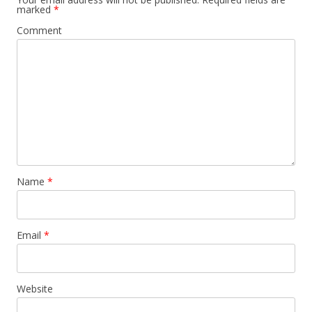
marked
*
Comment
Name
*
Email
*
Website