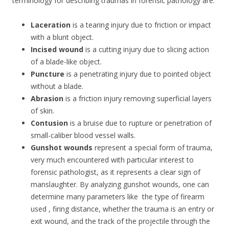
terminology for describing traumas in forensic pathology are:
Laceration
is a tearing injury due to friction or impact
with a blunt object.
Incised wound
is a cutting injury due to slicing action
of a blade-like object.
Puncture
is a penetrating injury due to pointed object
without a blade.
Abrasion
is a friction injury removing superficial layers
of skin.
Contusion
is a bruise due to rupture or penetration of
small-caliber blood vessel walls.
Gunshot wounds
represent a special form of trauma,
very much encountered with particular interest to
forensic pathologist, as it represents a clear sign of
manslaughter. By analyzing gunshot wounds, one can
determine many parameters like the type of firearm
used , firing distance, whether the trauma is an entry or
exit wound, and the track of the projectile through the