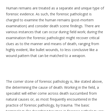
Human remains are treated as a separate and unique type of
forensic evidence. As such, the forensic pathologist is
charged to examine the human remains (post-mortem
examination) and consider death scene findings. There are
various instances that can occur during field work; during the
examination the forensic pathologist might recover critical
clues as to the manner and means of death, ranging from
highly evident, like bullet wounds, to less conclusive like a
wound pattern that can be matched to a weapon.
The corner stone of forensic pathology is, like stated above,
the determining the cause of death. Working in the field, a
specialist will either come across death succumbed from
natural causes or, as most frequently encountered in the
practice of forensic pathology, by trauma. The basic