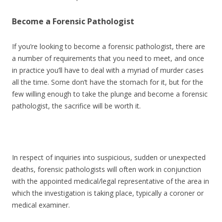
Become a Forensic Pathologist
If you’re looking to become a forensic pathologist, there are
a number of requirements that you need to meet, and once
in practice you’ll have to deal with a myriad of murder cases
all the time. Some don’t have the stomach for it, but for the
few willing enough to take the plunge and become a forensic
pathologist, the sacrifice will be worth it.
In respect of inquiries into suspicious, sudden or unexpected
deaths, forensic pathologists will often work in conjunction
with the appointed medical/legal representative of the area in
which the investigation is taking place, typically a coroner or
medical examiner.