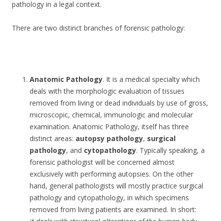
pathology in a legal context.
There are two distinct branches of forensic pathology:
Anatomic Pathology
. It is a medical specialty which
deals with the morphologic evaluation of tissues
removed from living or dead individuals by use of gross,
microscopic, chemical, immunologic and molecular
examination. Anatomic Pathology, itself has three
distinct areas:
autopsy pathology
,
surgical
pathology
, and
cytopathology
. Typically speaking, a
forensic pathologist will be concerned almost
exclusively with performing autopsies. On the other
hand, general pathologists will mostly practice surgical
pathology and cytopathology, in which specimens
removed from living patients are examined. In short: