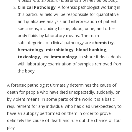
it deals with structural alterations of the human body
.
Clinical Pathology
. A forensic pathologist working in
this particular field will be responsible for quantitative
and qualitative analysis and interpretation of patient
specimens, including tissue, blood, urine, and other
body fluids by laboratory means. The main
subcategories of clinical pathology are
chemistry
,
hematology
,
microbiology
,
blood banking
,
toxicology
, and
immunology
. In short: it deals deals
with laboratory examination of samples removed from
the body.
A forensic pathologist ultimately determines the cause of
death for people who have died unexpectedly, suddenly, or
by violent means. In some parts of the world it is a basic
requirement for any individual who has died unexpectedly to
have an autopsy performed on them in order to prove
definitely the cause of death and rule out the chance of foul
play.